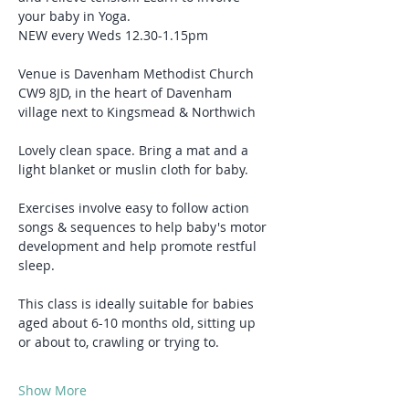
your baby in Yoga.
NEW every Weds 12.30-1.15pm
Venue is Davenham Methodist Church 
CW9 8JD, in the heart of Davenham 
village next to Kingsmead & Northwich
Lovely clean space. Bring a mat and a 
light blanket or muslin cloth for baby.
Exercises involve easy to follow action 
songs & sequences to help baby's motor 
development and help promote restful 
sleep.
This class is ideally suitable for babies 
aged about 6-10 months old, sitting up 
or about to, crawling or trying to.
Show More