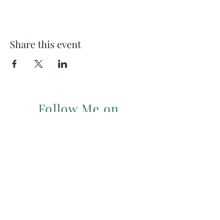
Share this event
Follow Me on
Instagram
For my Newsletter: Subscribe Here
Restorative yoga Cheshire, Cheshire
pregnancy yoga & mum & baby yoga