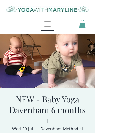
NEW - Baby Yoga
Davenham 6 months
+
Wed 29 Jul
  |  
Davenham Methodist