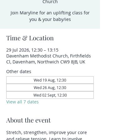
Church
Join Maryline for an uplifting class for
you & your baby/ies
Time & Location
29 Jul 2026, 12:30 – 13:15
Davenham Methodist Church, Firthfields
Cl, Davenham, Northwich CW9 8JB, UK
Other dates
Wed 19 Aug, 12:30
Wed 26 Aug, 12:30
Wed 02 Sept, 12:30
View all 7 dates
About the event
Stretch, strengthen, improve your core 
and relieve tension. Learn to involve 