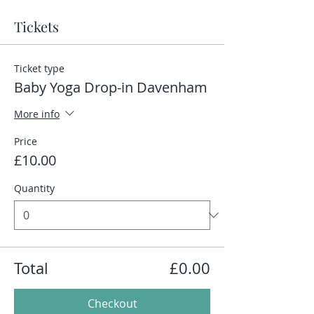
Tickets
Ticket type
Baby Yoga Drop-in Davenham
More info
Price
£10.00
Quantity
Total
£0.00
Checkout