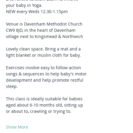
your baby in Yoga.
NEW every Weds 12.30-1.15pm
Venue is Davenham Methodist Church 
CW9 8JD, in the heart of Davenham 
village next to Kingsmead & Northwich
Lovely clean space. Bring a mat and a 
light blanket or muslin cloth for baby.
Exercises involve easy to follow action 
songs & sequences to help baby's motor 
development and help promote restful 
sleep.
This class is ideally suitable for babies 
aged about 6-10 months old, sitting up 
or about to, crawling or trying to.
Show More