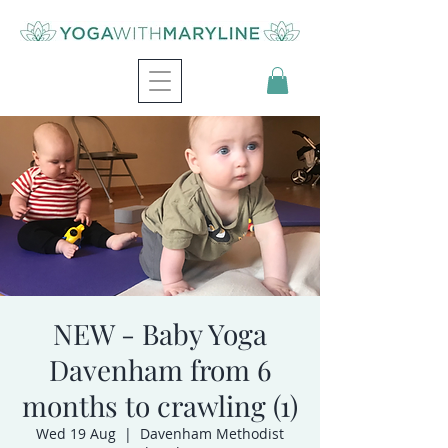
NEW - Baby Yoga
Davenham from 6
months to crawling (1)
Wed 19 Aug
  |  
Davenham Methodist