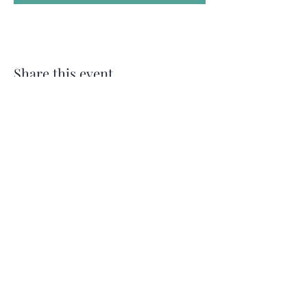
Share this event
Follow Me on
Instagram
For my Newsletter: Subscribe Here
Restorative yoga Cheshire, Cheshire
pregnancy yoga & mum & baby yoga