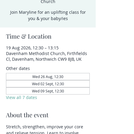
Church
Join Maryline for an uplifting class for
you & your baby/ies
Time & Location
19 Aug 2026, 12:30 – 13:15
Davenham Methodist Church, Firthfields
Cl, Davenham, Northwich CW9 8JB, UK
Other dates
Wed 26 Aug, 12:30
Wed 02 Sept, 12:30
Wed 09 Sept, 12:30
View all 7 dates
About the event
Stretch, strengthen, improve your core 
and relieve tension. Learn to involve 