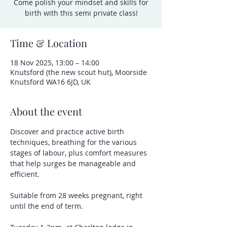
Come polish your mindset and skills for
birth with this semi private class!
Time & Location
18 Nov 2025, 13:00 – 14:00
Knutsford (the new scout hut), Moorside
Knutsford WA16 6JD, UK
About the event
Discover and practice active birth 
techniques, breathing for the various 
stages of labour, plus comfort measures 
that help surges be manageable and 
efficient.  
Suitable from 28 weeks pregnant, right 
until the end of term.