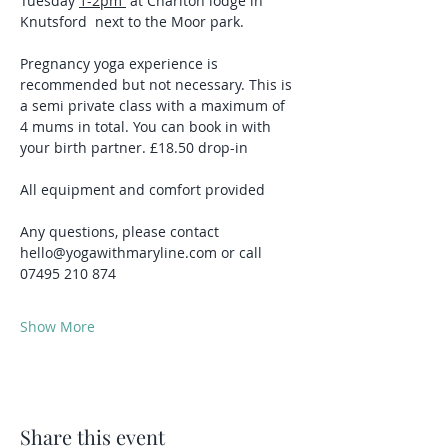
Tuesday 
1-2pm 
 at Charlton lodge in 
Knutsford  next to the Moor park.
Pregnancy yoga experience is 
recommended but not necessary. This is 
a semi private class with a maximum of 
4 mums in total. You can book in with 
your birth partner. £18.50 drop-in
All equipment and comfort provided
Any questions, please contact 
hello@yogawithmaryline.com or call 
07495 210 874
Show More
Share this event