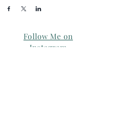
Follow Me on
Instagram
For my Newsletter: Subscribe Here
Restorative yoga Cheshire, Cheshire
pregnancy yoga & mum & baby yoga
classes,
Yoga with Maryline offers pregnancy
yoga classes & birth prep classes in