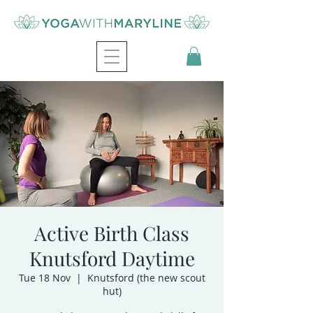
Active Birth Class
Knutsford Daytime
Tue 18 Nov
  |  
Knutsford (the new scout
hut)