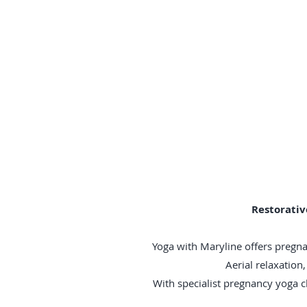
Restorativ
Yoga with Maryline offers pregna
Aerial relaxatio
With specialist pregnancy yoga 