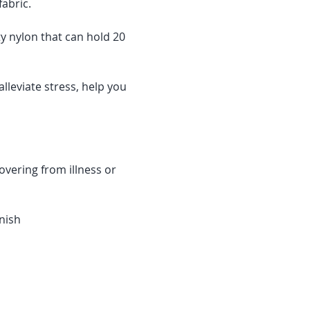
abric.
y nylon that can hold 20 
lleviate stress, help you 
overing from illness or 
nish 