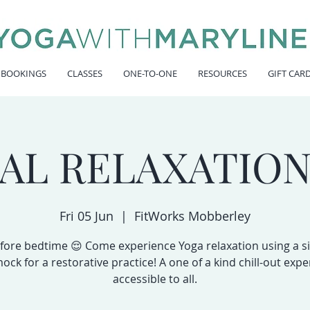
 BOOKINGS
CLASSES
ONE-TO-ONE
RESOURCES
GIFT CAR
IAL RELAXATION
Fri 05 Jun
  |  
FitWorks Mobberley
fore bedtime 😌 Come experience Yoga relaxation using a si
ck for a restorative practice! A one of a kind chill-out expe
accessible to all.