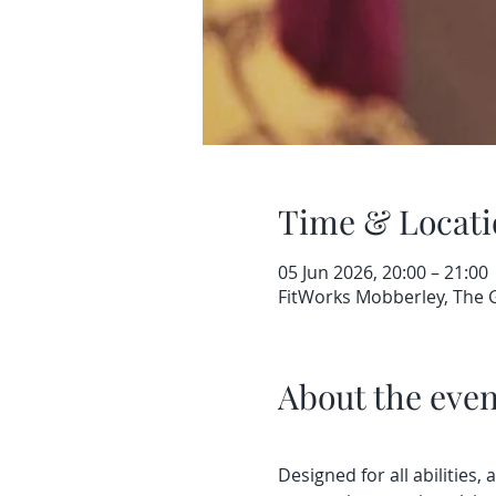
Time & Locati
05 Jun 2026, 20:00 – 21:00
FitWorks Mobberley, The
About the even
Designed for all abilities, 