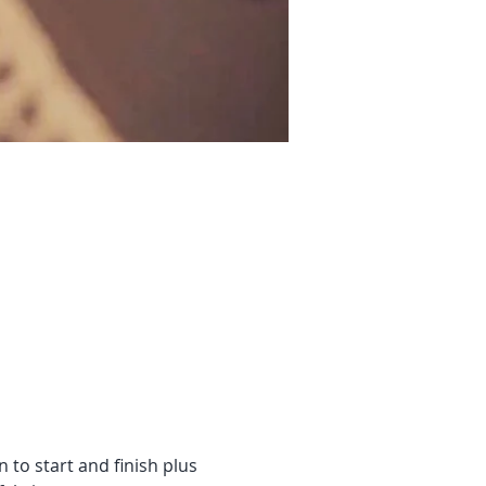
n to start and finish plus 