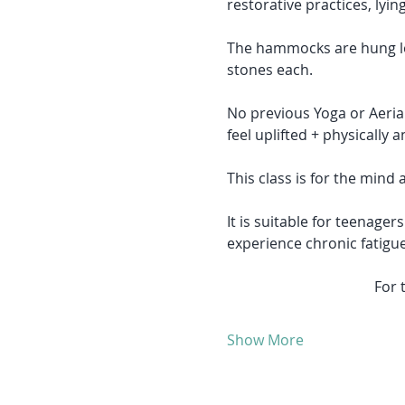
restorative practices, lyi
The hammocks are hung low
stones each. 
No previous Yoga or Aerial 
feel uplifted + physically 
This class is for the mind 
It is suitable for teenager
experience chronic fatigu
For 
Show More