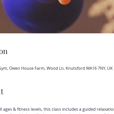
on
 Gym, Owen House Farm, Wood Ln, Knutsford WA16 7NY, UK
t
all ages & fitness levels, this class includes a guided relaxatio