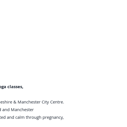
ga classes,
heshire & Manchester City Centre.
rd and Manchester
rted and calm through pregnancy,