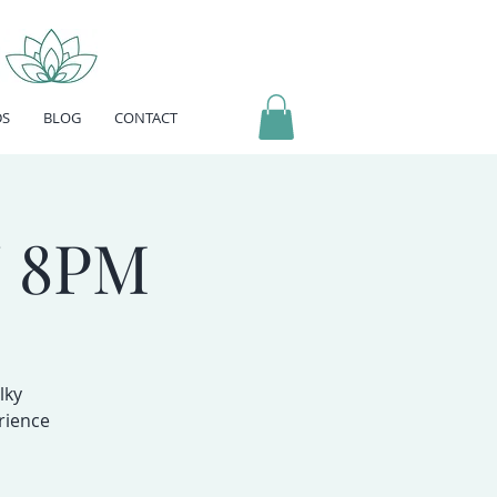
DS
BLOG
CONTACT
 8PM
lky
rience