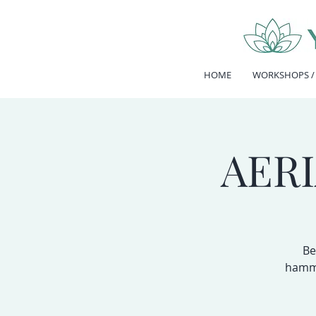
HOME
WORKSHOPS /
AER
Be
hammo