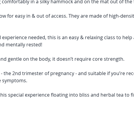
ng comfortably in a silky hammock and on the mat out of the f
 for easy in & out of access. They are made of high-densit
experience needed, this is an easy & relaxing class to help a
and mentally rested!  
and gentle on the body, it doesn’t require core strength. 
s - the 2nd trimester of pregnancy - and suitable if you’re rec
e symptoms. 
this special experience floating into bliss and herbal tea to fi