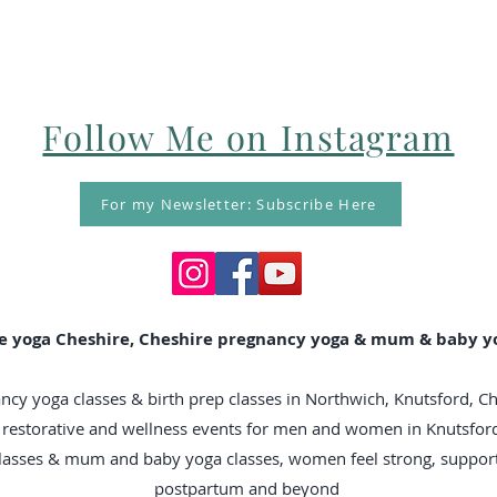
Follow Me on Instagram
For my Newsletter: Subscribe Here
e yoga Cheshire, Cheshire pregnancy yoga & mum & baby yo
ncy yoga classes & birth prep classes in Northwich, Knutsford, C
n, restorative and wellness events for men and women in Knutsfo
classes & mum and baby yoga classes, women feel strong, suppo
postpartum and beyond