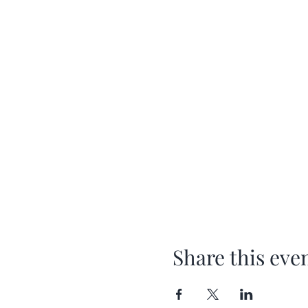
Share this eve