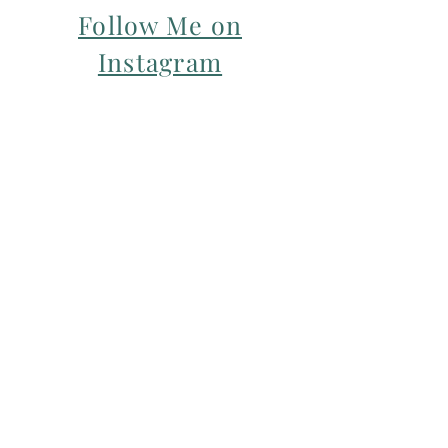
Follow Me on
Instagram
For my Newsletter: Subscribe Here
Restorative yoga Cheshire, Cheshire
pregnancy yoga & mum & baby yoga
classes,
Yoga with Maryline offers pregnancy
yoga classes & birth prep classes in
Northwich, Knutsford, Cheshire &
Manchester City Centre.
Aerial relaxation, restorative and
wellness events for men and women in