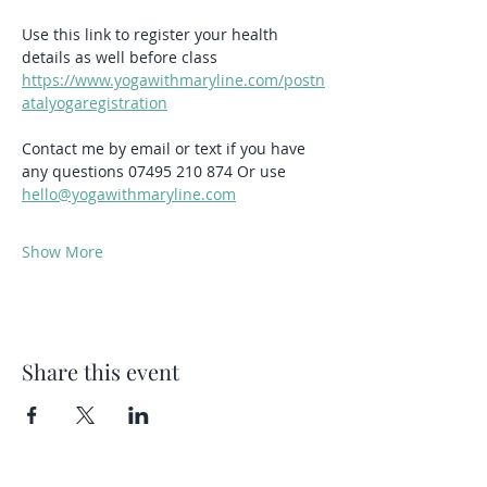
Use this link to register your health 
details as well before class 
https://www.yogawithmaryline.com/postn
atalyogaregistration
Contact me by email or text if you have 
any questions 07495 210 874 Or use  
hello@yogawithmaryline.com
Show More
Share this event