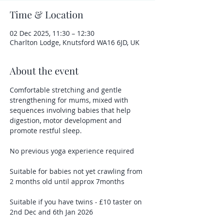
Time & Location
02 Dec 2025, 11:30 – 12:30
Charlton Lodge, Knutsford WA16 6JD, UK
About the event
Comfortable stretching and gentle 
strengthening for mums, mixed with 
sequences involving babies that help 
digestion, motor development and 
promote restful sleep.
No previous yoga experience required
Suitable for babies not yet crawling from 
2 months old until approx 7months 
Suitable if you have twins - £10 taster on 
2nd Dec and 6th Jan 2026 