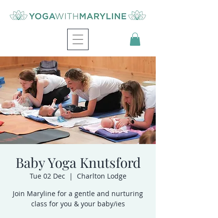
Baby Yoga Knutsford
Tue 02 Dec
  |  
Charlton Lodge
Join Maryline for a gentle and nurturing
class for you & your baby/ies