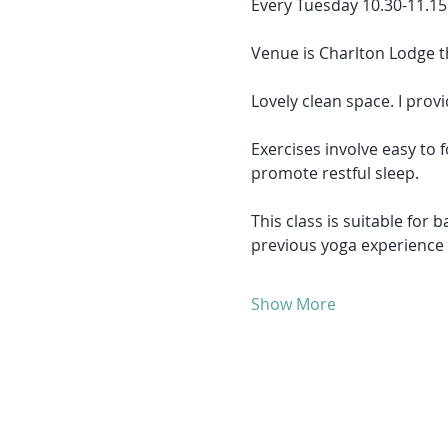
Every Tuesday 10.30-11.15
Venue is Charlton Lodge t
Lovely clean space. I provi
Exercises involve easy to
promote restful sleep.
This class is suitable for 
previous yoga experience
Show More