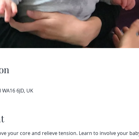
on
d WA16 6JD, UK
t
ve your core and relieve tension. Learn to involve your baby