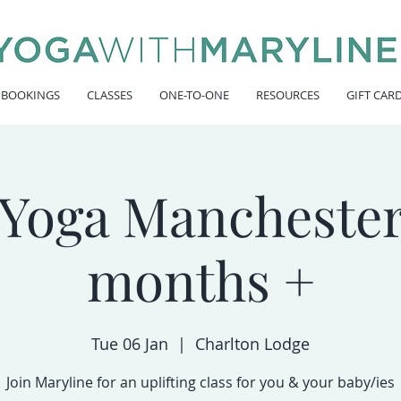
 BOOKINGS
CLASSES
ONE-TO-ONE
RESOURCES
GIFT CAR
Yoga Manchester
months +
Tue 06 Jan
  |  
Charlton Lodge
Join Maryline for an uplifting class for you & your baby/ies