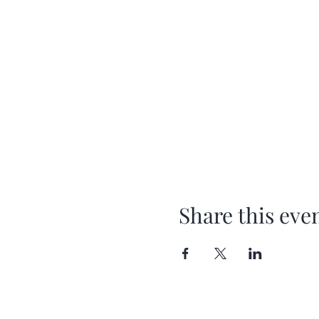
Share this eve