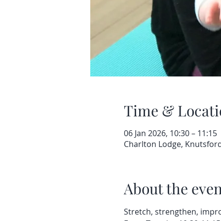
Time & Locati
06 Jan 2026, 10:30 – 11:15
Charlton Lodge, Knutsfor
About the even
Stretch, strengthen, impro