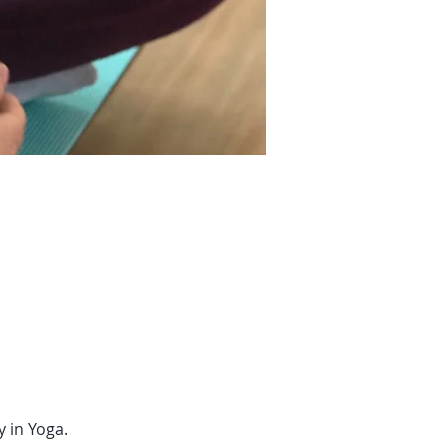
 in Yoga.