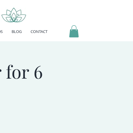
DS
BLOG
CONTACT
 for 6