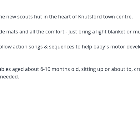
he new scouts hut in the heart of Knutsford town centre.
de mats and all the comfort - Just bring a light blanket or mu
 follow action songs & sequences to help baby's motor deve
babies aged about 6-10 months old, sitting up or about to, cra
 needed. 