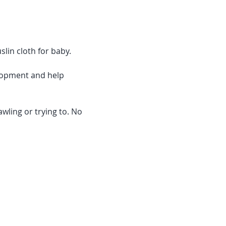
slin cloth for baby.
lopment and help 
wling or trying to. No 