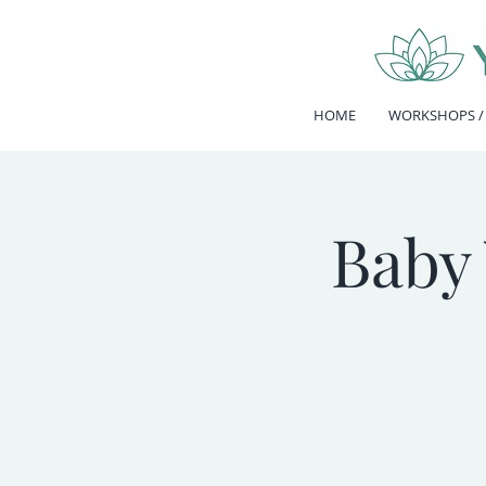
HOME
WORKSHOPS /
Baby 