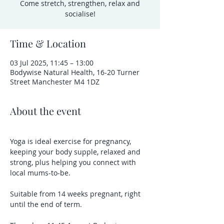
Come stretch, strengthen, relax and
socialise!
Time & Location
03 Jul 2025, 11:45 – 13:00
Bodywise Natural Health, 16-20 Turner
Street Manchester M4 1DZ
About the event
Yoga is ideal exercise for pregnancy, 
keeping your body supple, relaxed and 
strong, plus helping you connect with 
local mums-to-be.
Suitable from 14 weeks pregnant, right 
until the end of term.