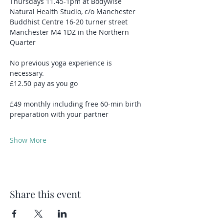
Thursdays 11.45-1pm at Bodywise 
Natural Health Studio, c/o Manchester 
Buddhist Centre 16-20 turner street 
Manchester M4 1DZ in the Northern 
Quarter
No previous yoga experience is 
necessary.
£12.50 pay as you go 
£49 monthly including free 60-min birth 
preparation with your partner 
Show More
Share this event