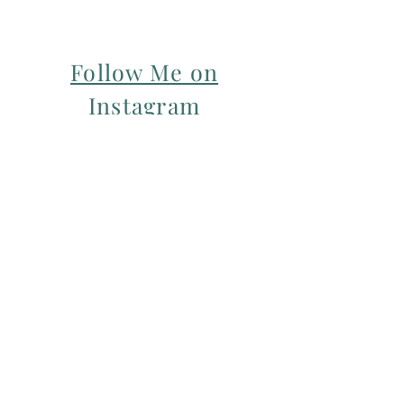
Follow Me on
Instagram
For my Newsletter: Subscribe Here
Restorative yoga Cheshire, Cheshire
pregnancy yoga & mum & baby yoga
classes,
Yoga with Maryline offers pregnancy
yoga classes & birth prep classes in
Northwich, Knutsford, Cheshire &