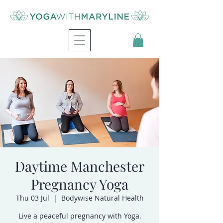
Daytime Manchester
Pregnancy Yoga
Thu 03 Jul
  |  
Bodywise Natural Health
Live a peaceful pregnancy with Yoga.