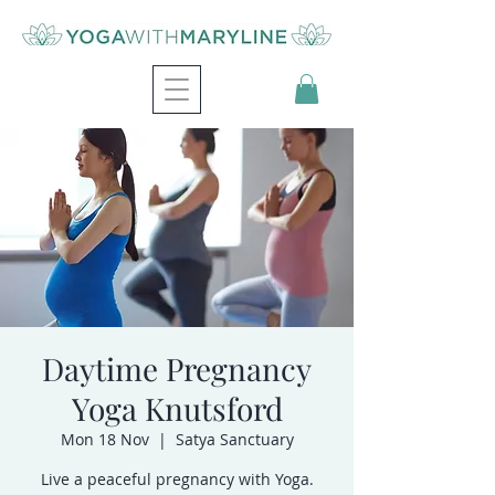
Daytime Pregnancy
Yoga Knutsford
Mon 18 Nov
  |  
Satya Sanctuary
Live a peaceful pregnancy with Yoga.