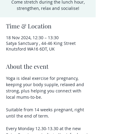
Come stretch during the lunch hour,
strengthen, relax and socialise!
Time & Location
18 Nov 2024, 12:30 – 13:30
Satya Sanctuary , 44-46 King Street
Knutsford WA16 6DT, UK
About the event
Yoga is ideal exercise for pregnancy, 
keeping your body supple, relaxed and 
strong, plus helping you connect with 
local mums-to-be.
Suitable from 14 weeks pregnant, right 
until the end of term.
Every Monday 12.30-13.30 at the new 