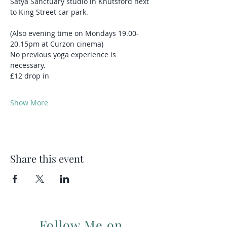
Satya Sanctuary studio in Knutsford next 
to King Street car park.
(Also evening time on Mondays 19.00-
20.15pm at Curzon cinema)
No previous yoga experience is 
necessary.
£12 drop in
Show More
Share this event
Follow Me on