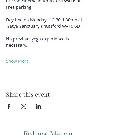
Curzon cinema in Knutsford WA16 0PE
Free parking.
Daytime on Mondays 12.30-1.30pm at 
 Satya Sanctuary Knutsford WA16 6DT
No previous yoga experience is 
necessary.
Show More
Share this event
Follow Me on