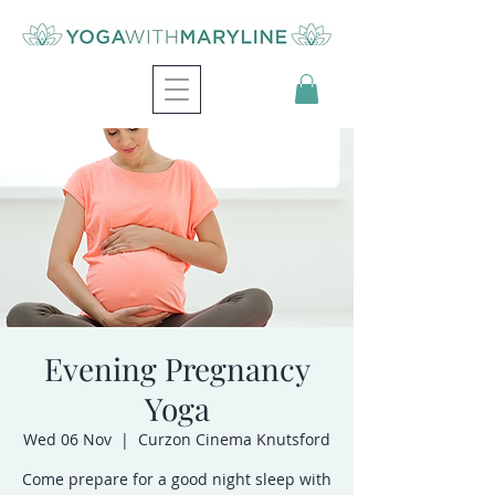
Evening Pregnancy
Yoga
Wed 06 Nov
  |  
Curzon Cinema Knutsford
Come prepare for a good night sleep with