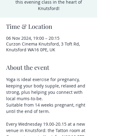
this evening class in the heart of
Knutsford!
Time & Location
06 Nov 2024, 19:00 – 20:15
Curzon Cinema Knutsford, 3 Toft Rd,
Knutsford WA16 0PE, UK
About the event
Yoga is ideal exercise for pregnancy, 
keeping your body supple, relaxed and 
strong, plus helping you connect with 
local mums-to-be.
Suitable from 14 weeks pregnant, right 
until the end of term.
Every Wednesday 19.00-20.15 at a new 
venue in Knutsford: the Tatton room at 