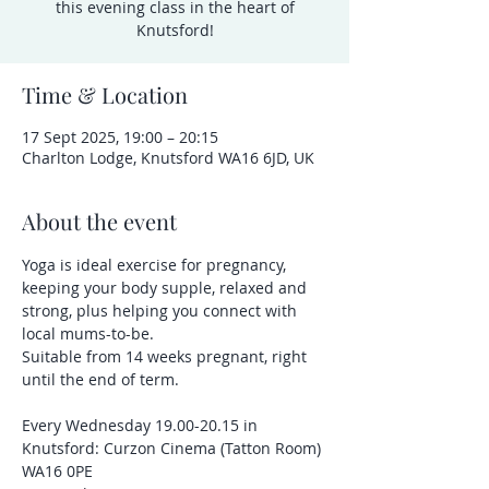
this evening class in the heart of
Knutsford!
Time & Location
17 Sept 2025, 19:00 – 20:15
Charlton Lodge, Knutsford WA16 6JD, UK
About the event
Yoga is ideal exercise for pregnancy, 
keeping your body supple, relaxed and 
strong, plus helping you connect with 
local mums-to-be.
Suitable from 14 weeks pregnant, right 
until the end of term.
Every Wednesday 19.00-20.15 in 
Knutsford: Curzon Cinema (Tatton Room) 
WA16 0PE