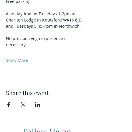
Free parking 
Also daytime on Tuesdays 
1-2pm
 at 
Charlton Lodge in Knutsford WA16 6JD 
and Tuesdays 5.45-7pm in Northwich.
No previous yoga experience is 
necessary.
Show More
Share this event
Follow Me on