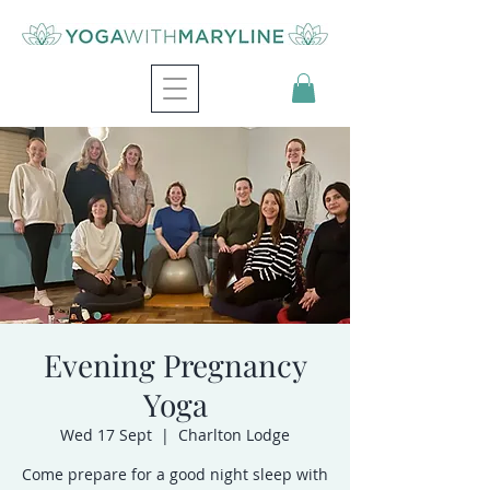
Evening Pregnancy
Yoga
Wed 17 Sept
  |  
Charlton Lodge
Come prepare for a good night sleep with