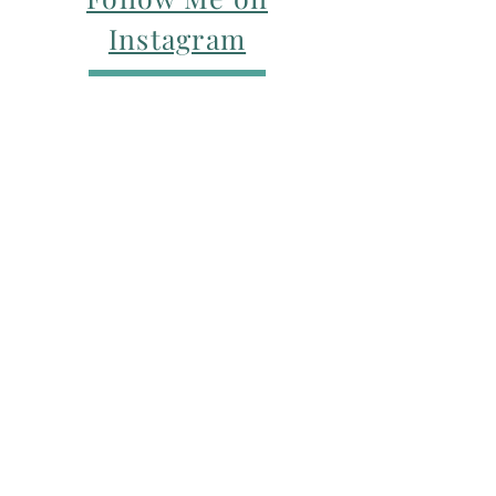
Instagram
For my Newsletter: Subscribe Here
Restorative yoga Cheshire, Cheshire
pregnancy yoga & mum & baby yoga
classes,
Yoga with Maryline offers pregnancy
yoga classes & birth prep classes in
Northwich, Knutsford, Cheshire &
Manchester City Centre.
Aerial relaxation, restorative and
wellness events for men and women in
Knutsford and Manchester