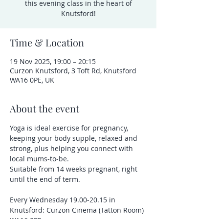
this evening class in the heart of
Knutsford!
Time & Location
19 Nov 2025, 19:00 – 20:15
Curzon Knutsford, 3 Toft Rd, Knutsford
WA16 0PE, UK
About the event
Yoga is ideal exercise for pregnancy, 
keeping your body supple, relaxed and 
strong, plus helping you connect with 
local mums-to-be.
Suitable from 14 weeks pregnant, right 
until the end of term.
Every Wednesday 19.00-20.15 in 
Knutsford: Curzon Cinema (Tatton Room) 