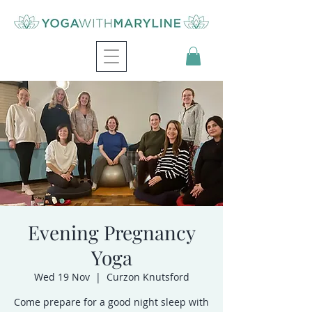
Evening Pregnancy
Yoga
Wed 19 Nov
  |  
Curzon Knutsford
Come prepare for a good night sleep with