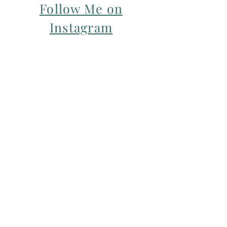
Follow Me on
Instagram
For my Newsletter: Subscribe Here
Restorative yoga Cheshire, Cheshire
pregnancy yoga & mum & baby yoga
classes,
Yoga with Maryline offers pregnancy
yoga classes & birth prep classes in
Northwich, Knutsford, Cheshire &
Manchester City Centre.
Aerial relaxation, restorative and
wellness events for men and women in