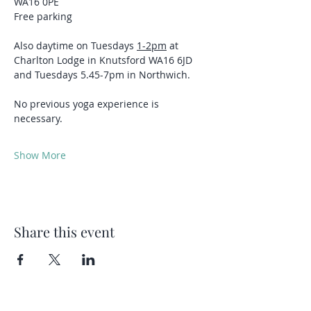
WA16 0PE
Free parking 
Also daytime on Tuesdays 
1-2pm
 at 
Charlton Lodge in Knutsford WA16 6JD 
and Tuesdays 5.45-7pm in Northwich.
No previous yoga experience is 
necessary.
Show More
Share this event