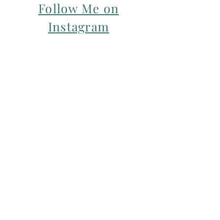
Follow Me on
Instagram
For my Newsletter: Subscribe Here
Restorative yoga Cheshire, Cheshire
pregnancy yoga & mum & baby yoga
classes,
Yoga with Maryline offers pregnancy
yoga classes & birth prep classes in
Northwich, Knutsford, Cheshire &
Manchester City Centre.
Aerial relaxation, restorative and
wellness events for men and women in