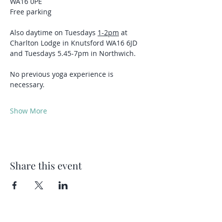
WA16 0PE
Free parking 
Also daytime on Tuesdays 
1-2pm
 at 
Charlton Lodge in Knutsford WA16 6JD 
and Tuesdays 5.45-7pm in Northwich.
No previous yoga experience is 
necessary.
Show More
Share this event