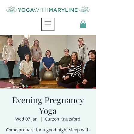
Evening Pregnancy
Yoga
Wed 07 Jan
  |  
Curzon Knutsford
Come prepare for a good night sleep with