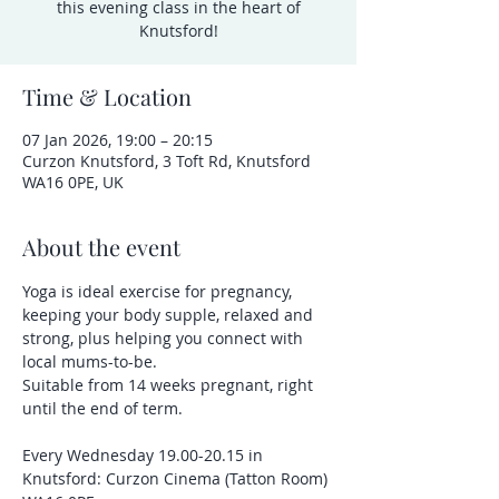
this evening class in the heart of
Knutsford!
Time & Location
07 Jan 2026, 19:00 – 20:15
Curzon Knutsford, 3 Toft Rd, Knutsford
WA16 0PE, UK
About the event
Yoga is ideal exercise for pregnancy, 
keeping your body supple, relaxed and 
strong, plus helping you connect with 
local mums-to-be.
Suitable from 14 weeks pregnant, right 
until the end of term.
Every Wednesday 19.00-20.15 in 
Knutsford: Curzon Cinema (Tatton Room) 