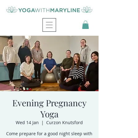
Evening Pregnancy
Yoga
Wed 14 Jan
  |  
Curzon Knutsford
Come prepare for a good night sleep with