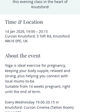
this evening class in the heart of
Knutsford!
Time & Location
14 Jan 2026, 19:00 – 20:15
Curzon Knutsford, 3 Toft Rd, Knutsford
WA16 0PE, UK
About the event
Yoga is ideal exercise for pregnancy, 
keeping your body supple, relaxed and 
strong, plus helping you connect with 
local mums-to-be.
Suitable from 14 weeks pregnant, right 
until the end of term.
Every Wednesday 19.00-20.15 in 
Knutsford: Curzon Cinema (Tatton Room) 