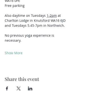
WA16 0PE
Free parking 
Also daytime on Tuesdays 
1-2pm
 at 
Charlton Lodge in Knutsford WA16 6JD 
and Tuesdays 5.45-7pm in Northwich.
No previous yoga experience is 
necessary.
Show More
Share this event