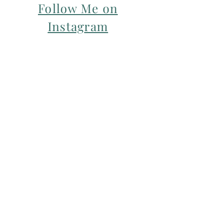
Follow Me on
Instagram
For my Newsletter: Subscribe Here
Restorative yoga Cheshire, Cheshire
pregnancy yoga & mum & baby yoga
classes,
Yoga with Maryline offers pregnancy
yoga classes & birth prep classes in
Northwich, Knutsford, Cheshire &
Manchester City Centre.
Aerial relaxation, restorative and
wellness events for men and women in