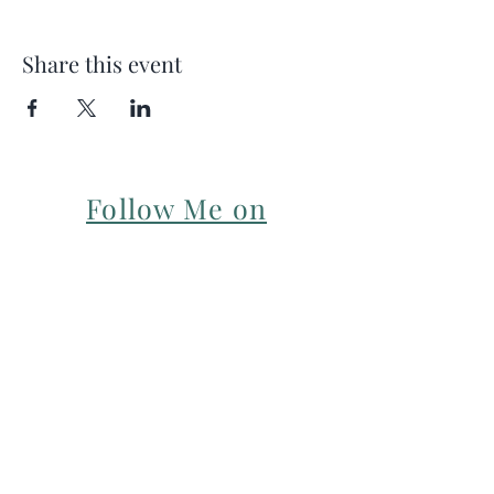
Share this event
Follow Me on
Instagram
For my Newsletter: Subscribe Here
Restorative yoga Cheshire, Cheshire
pregnancy yoga & mum & baby yoga
classes,