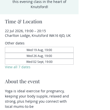
this evening class in the heart of
Knutsford!
Time & Location
22 Jul 2026, 19:00 – 20:15
Charlton Lodge, Knutsford WA16 6JD, UK
Other dates
Wed 19 Aug, 19:00
Wed 26 Aug, 19:00
Wed 02 Sept, 19:00
View all 7 dates
About the event
Yoga is ideal exercise for pregnancy, 
keeping your body supple, relaxed and 
strong, plus helping you connect with 
local mums-to-be