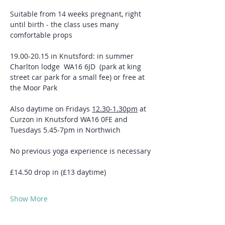
Suitable from 14 weeks pregnant, right 
until birth - the class uses many 
comfortable props 
19.00-20.15 in Knutsford: in summer 
Charlton lodge  WA16 6JD  (park at king 
street car park for a small fee) or free at 
the Moor Park 
Also daytime on Fridays 
12.30-1.30pm
 at 
Curzon in Knutsford WA16 0FE and 
Tuesdays 5.45-7pm in Northwich
No previous yoga experience is necessary
£14.50 drop in (£13 daytime)
Show More