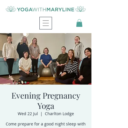
Evening Pregnancy
Yoga
Wed 22 Jul
  |  
Charlton Lodge
Come prepare for a good night sleep with