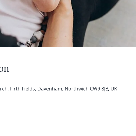
on
h, Firth Fields, Davenham, Northwich CW9 8JB, UK