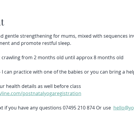
t
d gentle strengthening for mums, mixed with sequences inv
ment and promote restful sleep.
et crawling from 2 months old until approx 8 months old
- I can practice with one of the babies or you can bring a hel
ur health details as well before class 
line.com/postnatalyogaregistration
t if you have any questions 07495 210 874 Or use  
hello@yo