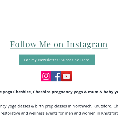
Follow Me on Instagram
For my Newsletter: Subscribe Here
e yoga Cheshire, Cheshire pregnancy yoga & mum & baby yo
ncy yoga classes & birth prep classes in Northwich, Knutsford, C
n, restorative and wellness events for men and women in Knutsfo