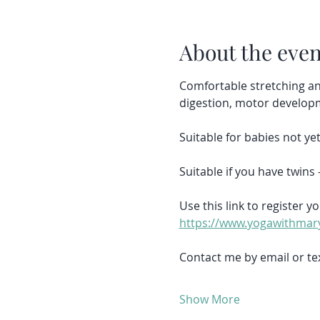
About the even
Comfortable stretching an
digestion, motor develop
Suitable for babies not y
Suitable if you have twins 
Use this link to register yo
https://www.yogawithmary
Contact me by email or tex
Show More