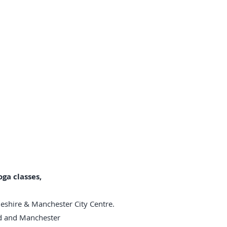
ga classes,
heshire & Manchester City Centre.
rd and Manchester