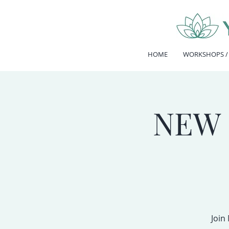
HOME
WORKSHOPS /
NEW 
Join