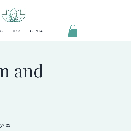
DS
BLOG
CONTACT
m and
y/ies