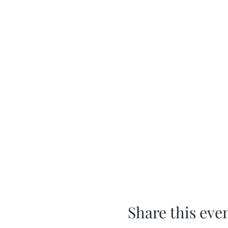
Share this eve