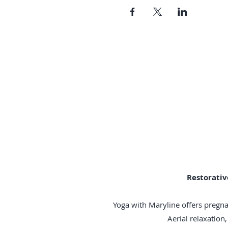
Restorativ
Yoga with Maryline offers pregna
Aerial relaxatio