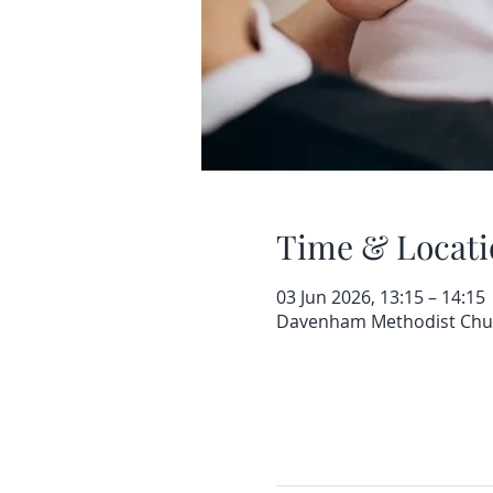
Time & Locati
03 Jun 2026, 13:15 – 14:15
Davenham Methodist Churc