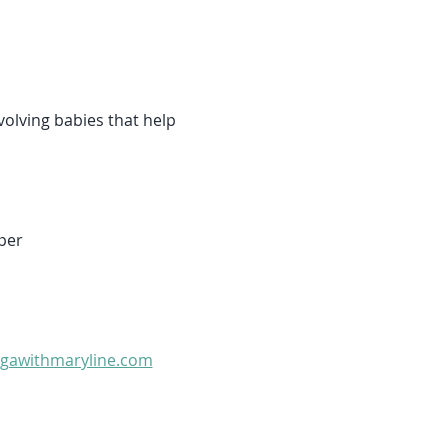
olving babies that help 
per 
gawithmaryline.com