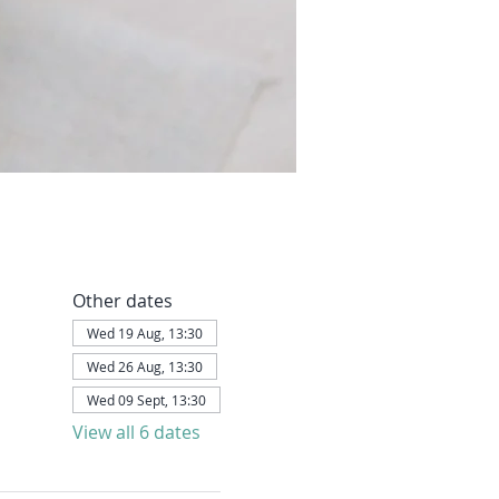
Other dates
Wed 19 Aug, 13:30
Wed 26 Aug, 13:30
Wed 09 Sept, 13:30
View all 6 dates