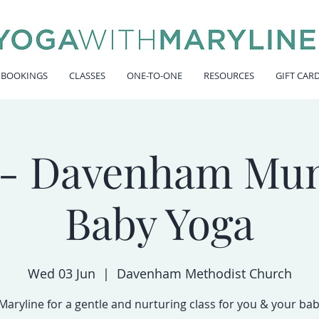
 BOOKINGS
CLASSES
ONE-TO-ONE
RESOURCES
GIFT CAR
- Davenham Mu
Baby Yoga
Wed 03 Jun
  |  
Davenham Methodist Church
 Maryline for a gentle and nurturing class for you & your bab