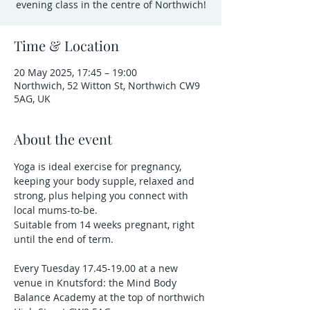
evening class in the centre of Northwich!
Time & Location
20 May 2025, 17:45 – 19:00
Northwich, 52 Witton St, Northwich CW9
5AG, UK
About the event
Yoga is ideal exercise for pregnancy, 
keeping your body supple, relaxed and 
strong, plus helping you connect with 
local mums-to-be.
Suitable from 14 weeks pregnant, right 
until the end of term.
Every Tuesday 17.45-19.00 at a new 
venue in Knutsford: the Mind Body 
Balance Academy at the top of northwich 