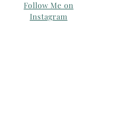
Follow Me on
Instagram
For my Newsletter: Subscribe Here
Restorative yoga Cheshire, Cheshire
pregnancy yoga & mum & baby yoga
classes,
Yoga with Maryline offers pregnancy
yoga classes & birth prep classes in
Northwich, Knutsford, Cheshire &
Manchester City Centre.
Aerial relaxation, restorative and
wellness events for men and women in