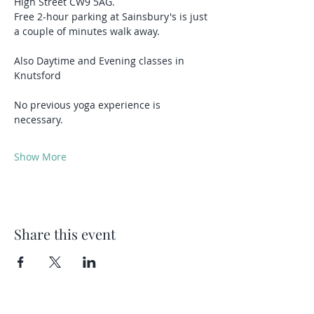
High Street CW9 5AG.
Free 2-hour parking at Sainsbury's is just 
a couple of minutes walk away.
Also Daytime and Evening classes in 
Knutsford 
No previous yoga experience is 
necessary.
Show More
Share this event