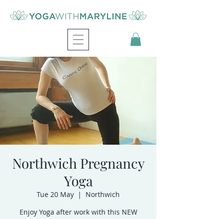
Northwich Pregnancy
Yoga
Tue 20 May
  |  
Northwich
Enjoy Yoga after work with this NEW