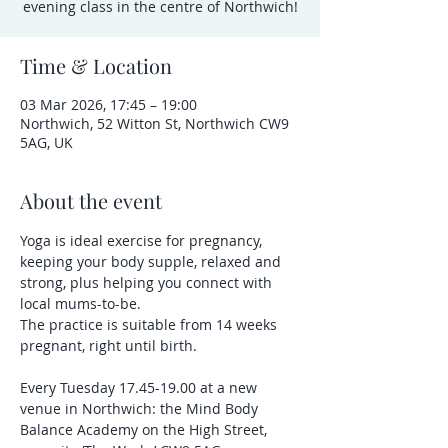
evening class in the centre of Northwich!
Time & Location
03 Mar 2026, 17:45 – 19:00
Northwich, 52 Witton St, Northwich CW9
5AG, UK
About the event
Yoga is ideal exercise for pregnancy, 
keeping your body supple, relaxed and 
strong, plus helping you connect with 
local mums-to-be.
The practice is suitable from 14 weeks 
pregnant, right until birth.
Every Tuesday 17.45-19.00 at a new 
venue in Northwich: the Mind Body 
Balance Academy on the High Street, 