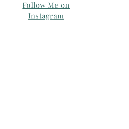
Follow Me on
Instagram
For my Newsletter: Subscribe Here
Restorative yoga Cheshire, Cheshire
pregnancy yoga & mum & baby yoga
classes,
Yoga with Maryline offers pregnancy
yoga classes & birth prep classes in
Northwich, Knutsford, Cheshire &
Manchester City Centre.
Aerial relaxation, restorative and
wellness events for men and women in