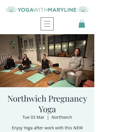
Northwich Pregnancy
Yoga
Tue 03 Mar
  |  
Northwich
Enjoy Yoga after work with this NEW