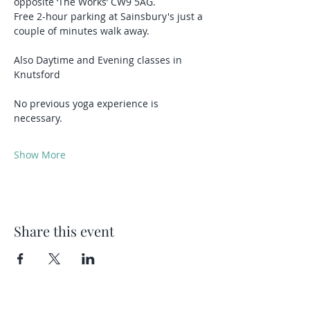
opposite ‘The Works’ CW9 5AG.
Free 2-hour parking at Sainsbury's just a 
couple of minutes walk away.
Also Daytime and Evening classes in 
Knutsford 
No previous yoga experience is 
necessary.
Show More
Share this event