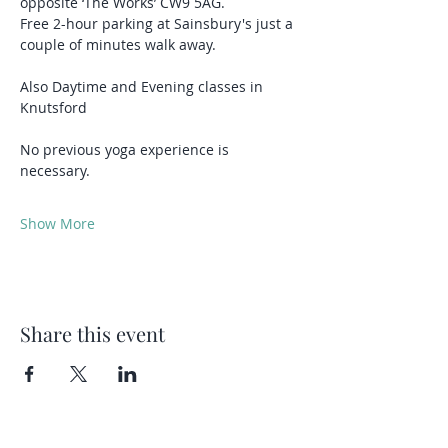
opposite ‘The Works’ CW9 5AG.
Free 2-hour parking at Sainsbury's just a 
couple of minutes walk away.
Also Daytime and Evening classes in 
Knutsford 
No previous yoga experience is 
necessary.
Show More
Share this event