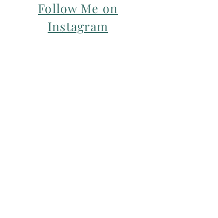
Follow Me on
Instagram
For my Newsletter: Subscribe Here
Restorative yoga Cheshire, Cheshire
pregnancy yoga & mum & baby yoga
classes,
Yoga with Maryline offers pregnancy
yoga classes & birth prep classes in
Northwich, Knutsford, Cheshire &
Manchester City Centre.
Aerial relaxation, restorative and
wellness events for men and women in