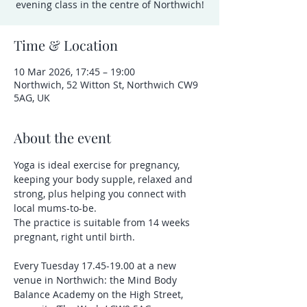
evening class in the centre of Northwich!
Time & Location
10 Mar 2026, 17:45 – 19:00
Northwich, 52 Witton St, Northwich CW9
5AG, UK
About the event
Yoga is ideal exercise for pregnancy, 
keeping your body supple, relaxed and 
strong, plus helping you connect with 
local mums-to-be.
The practice is suitable from 14 weeks 
pregnant, right until birth.
Every Tuesday 17.45-19.00 at a new 
venue in Northwich: the Mind Body 
Balance Academy on the High Street, 