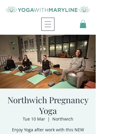
Northwich Pregnancy
Yoga
Tue 10 Mar
  |  
Northwich
Enjoy Yoga after work with this NEW