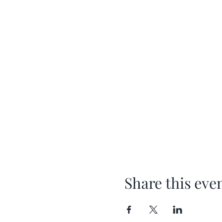
Share this eve