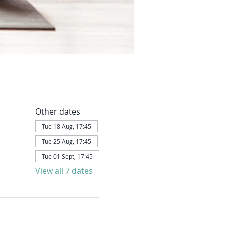
Other dates
Tue 18 Aug, 17:45
Tue 25 Aug, 17:45
Tue 01 Sept, 17:45
View all 7 dates