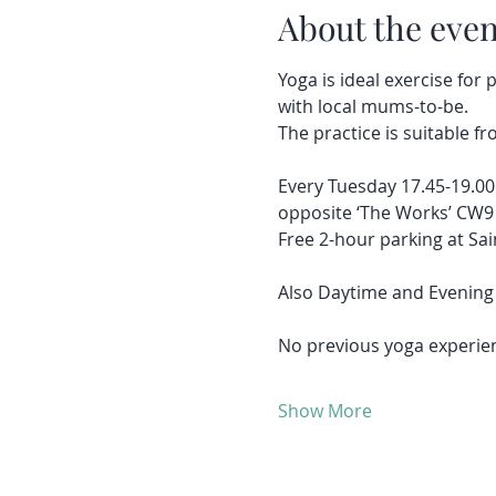
About the even
Yoga is ideal exercise for
with local mums-to-be.
The practice is suitable fr
Every Tuesday 17.45-19.00
opposite ‘The Works’ CW9
Free 2-hour parking at Sai
Also Daytime and Evening 
No previous yoga experien
Show More