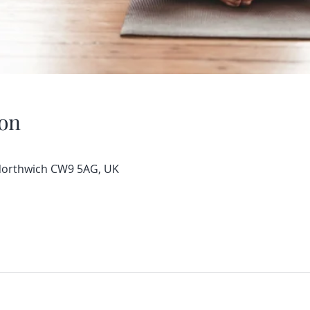
on
 Northwich CW9 5AG, UK