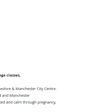
ga classes,
heshire & Manchester City Centre.
rd and Manchester
rted and calm through pregnancy,