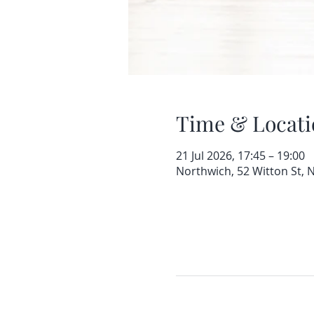
Time & Locati
21 Jul 2026, 17:45 – 19:00
Northwich, 52 Witton St,