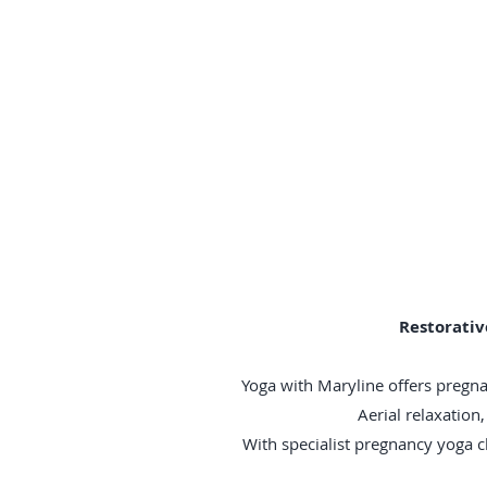
Restorativ
Yoga with Maryline offers pregna
Aerial relaxatio
With specialist pregnancy yoga 