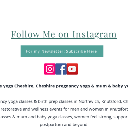
Follow Me on Instagram
For my Newsletter: Subscribe Here
e yoga Cheshire, Cheshire pregnancy yoga & mum & baby yo
ncy yoga classes & birth prep classes in Northwich, Knutsford, C
n, restorative and wellness events for men and women in Knutsfo
classes & mum and baby yoga classes, women feel strong, suppo
postpartum and beyond