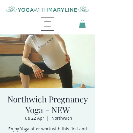
Northwich Pregnancy
Yoga - NEW
Tue 22 Apr
  |  
Northwich
Enjoy Yoga after work with this first and