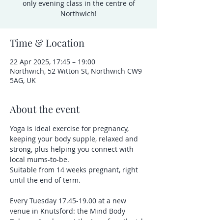
only evening class in the centre of
Northwich!
Time & Location
22 Apr 2025, 17:45 – 19:00
Northwich, 52 Witton St, Northwich CW9
5AG, UK
About the event
Yoga is ideal exercise for pregnancy, 
keeping your body supple, relaxed and 
strong, plus helping you connect with 
local mums-to-be.
Suitable from 14 weeks pregnant, right 
until the end of term.
Every Tuesday 17.45-19.00 at a new 
venue in Knutsford: the Mind Body 