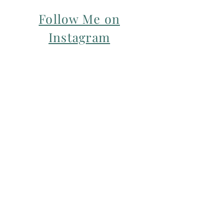
Follow Me on
Instagram
For my Newsletter: Subscribe Here
Restorative yoga Cheshire, Cheshire
pregnancy yoga & mum & baby yoga
classes,
Yoga with Maryline offers pregnancy
yoga classes & birth prep classes in
Northwich, Knutsford, Cheshire &
Manchester City Centre.
Aerial relaxation, restorative and