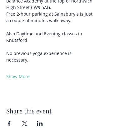
Balance Academy at the top of northwich 
High Street CW9 5AG.
Free 2-hour parking at Sainsbury's is just 
a couple of minutes walk away.
Also Daytime and Evening classes in 
Knutsford 
No previous yoga experience is 
necessary.
Show More
Share this event