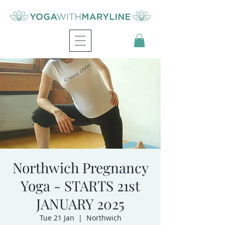
Northwich Pregnancy
Yoga - STARTS 21st
JANUARY 2025
Tue 21 Jan
  |  
Northwich