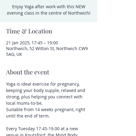
Enjoy Yoga after work with this NEW
evening class in the centre of Northwich!
Time & Location
21 Jan 2025, 17:45 – 19:00
Northwich, 52 Witton St, Northwich CW9
5AG, UK
About the event
Yoga is ideal exercise for pregnancy, 
keeping your body supple, relaxed and 
strong, plus helping you connect with 
local mums-to-be.
Suitable from 14 weeks pregnant, right 
until the end of term.
Every Tuesday 17.45-19.00 at a new 
venue in Knutsford: the Mind Body 