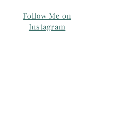
Follow Me on
Instagram
For my Newsletter: Subscribe Here
Restorative yoga Cheshire, Cheshire
pregnancy yoga & mum & baby yoga
classes,
Yoga with Maryline offers pregnancy
yoga classes & birth prep classes in
Northwich, Knutsford, Cheshire &
Manchester City Centre.