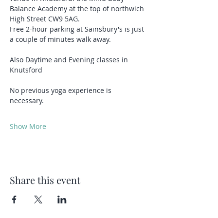
Balance Academy at the top of northwich 
High Street CW9 5AG.
Free 2-hour parking at Sainsbury's is just 
a couple of minutes walk away.
Also Daytime and Evening classes in 
Knutsford 
No previous yoga experience is 
necessary.
Show More
Share this event