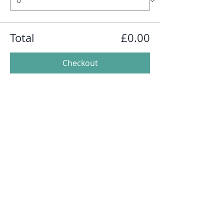
Total
£0.00
Checkout
Share this event
Follow Me on
Instagram