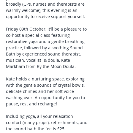
broadly (GPs, nurses and therapists are 
warmly welcome), this evening is an 
opportunity to receive support yourself.
Friday 09th October, it’ll be a pleasure to 
co-host a special class featuring 
restorative yoga and a gentle breathing 
practice, followed by a soothing Sound 
Bath by experienced sound therapist, 
musician. vocalist  & doula, Kate 
Markham from By the Moon Doula. 
Kate holds a nurturing space, exploring 
with the gentle sounds of crystal bowls, 
delicate chimes and her soft voice 
washing over. An opportunity for you to 
pause, rest and recharge!
Including yoga, all your relaxation 
comfort (many props), refreshments, and 
the sound bath the fee is £25